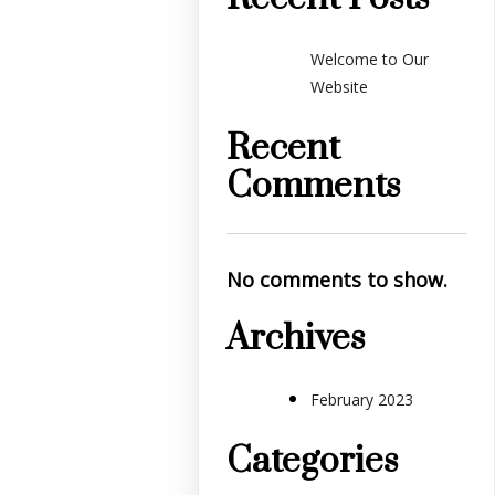
Welcome to Our
Website
Recent
Comments
No comments to show.
Archives
February 2023
Categories