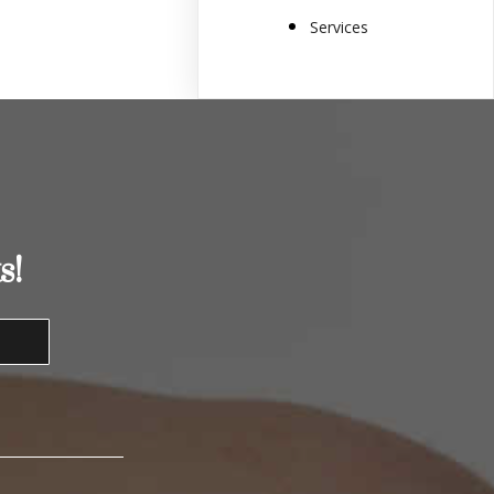
Services
s!