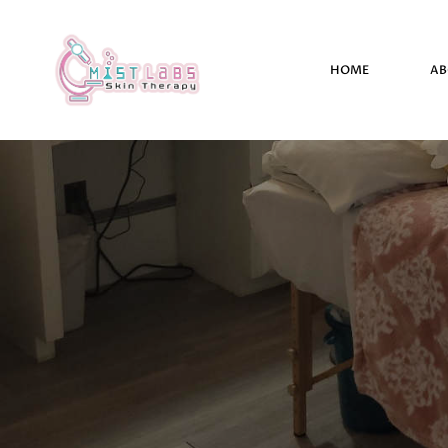
HOME
AB