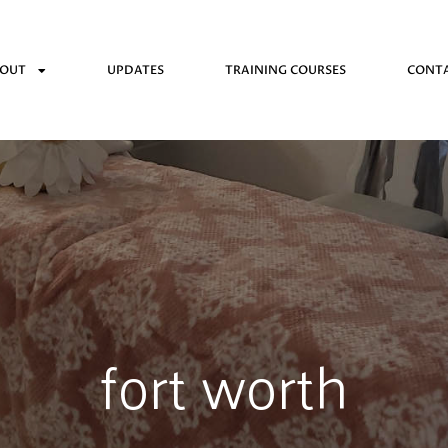
OUT
UPDATES
TRAINING COURSES
CONT
fort worth