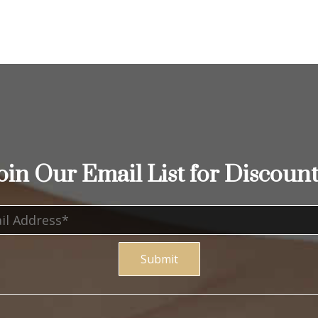
oin Our Email List for Discount
Submit