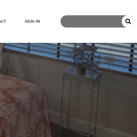
ACT
SIGN-IN