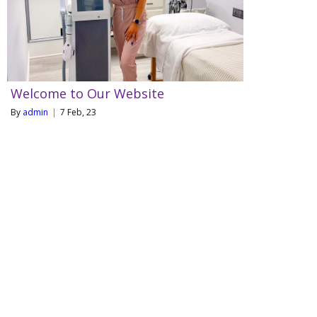
Welcome to Our Website
By
admin
|
7
Feb, 23