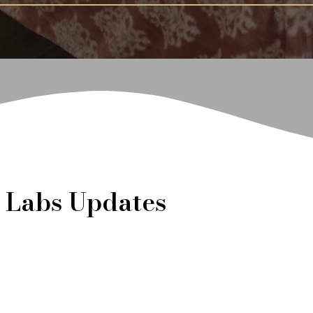
t Labs Updates